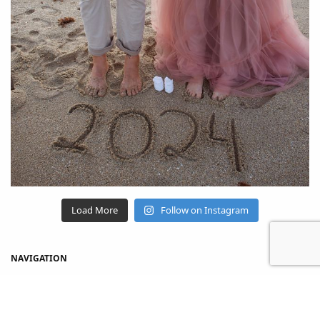
Load More
Follow on Instagram
NAVIGATION
Home
Shop