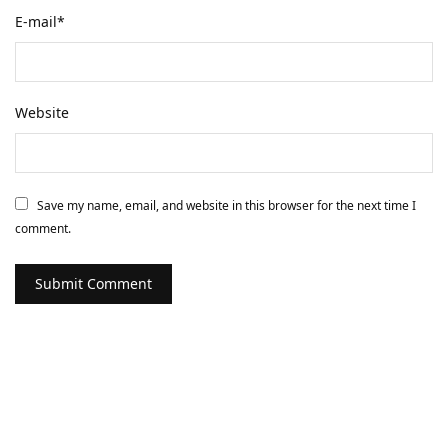
E-mail
*
Website
Save my name, email, and website in this browser for the next time I
comment.