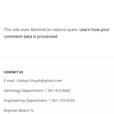
This site uses Akismet to reduce spam.
Learn how your
comment data is processed
.
CONTACT US
E-mail: Contact.Puvah@gmail.com
Gemology Department: 1 561-413-8682
Engineering Department: 1 561-729-6234
Boynton Beach FL