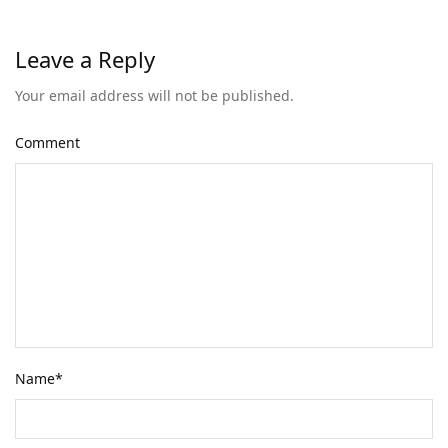
Leave a Reply
Your email address will not be published.
Comment
Name
*