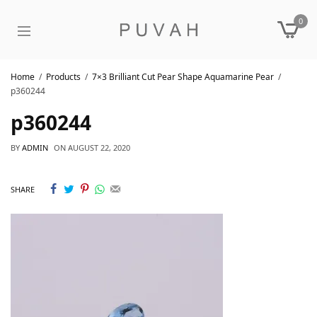
0
Home
Products
7×3 Brilliant Cut Pear Shape Aquamarine Pear
p360244
p360244
BY
ADMIN
ON
AUGUST 22, 2020
SHARE