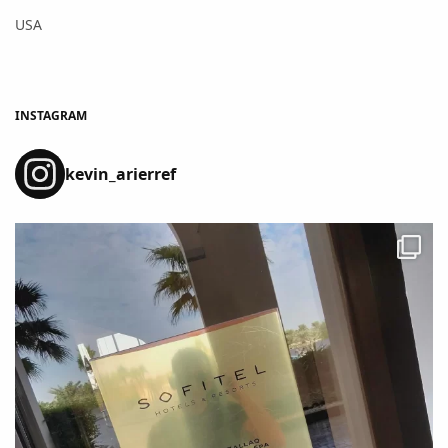
USA
INSTAGRAM
kevin_arierref