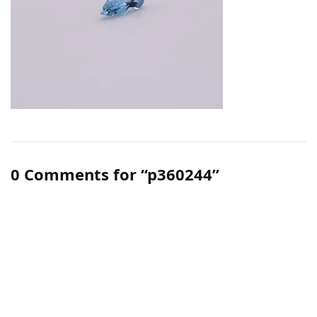
0 Comments for “p360244”