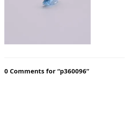
0 Comments for “p360096”