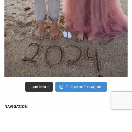
Load More
Follow on Instagram
NAVIGATION
Home
Shop