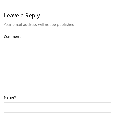
Leave a Reply
Your email address will not be published.
Comment
Name
*