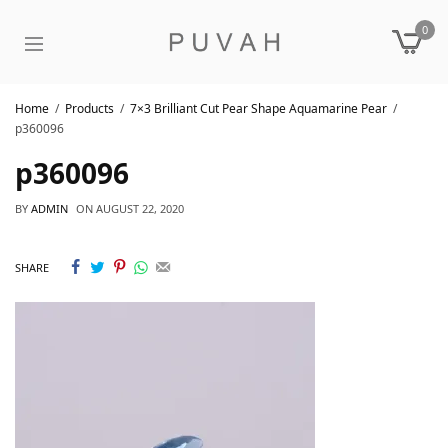
0
Home
Products
7×3 Brilliant Cut Pear Shape Aquamarine Pear
p360096
p360096
BY
ADMIN
ON
AUGUST 22, 2020
SHARE