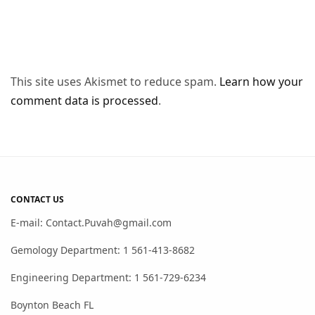
This site uses Akismet to reduce spam.
Learn how your
comment data is processed
.
CONTACT US
E-mail: Contact.Puvah@gmail.com
Gemology Department: 1 561-413-8682
Engineering Department: 1 561-729-6234
Boynton Beach FL