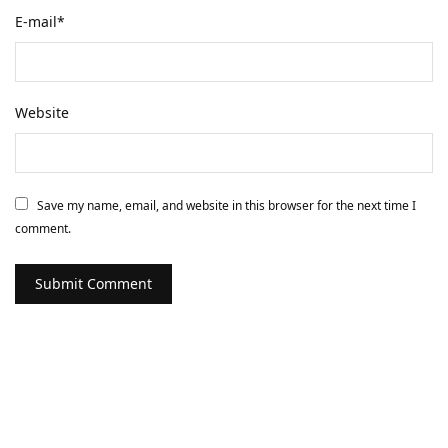
E-mail
*
Website
Save my name, email, and website in this browser for the next time I
comment.