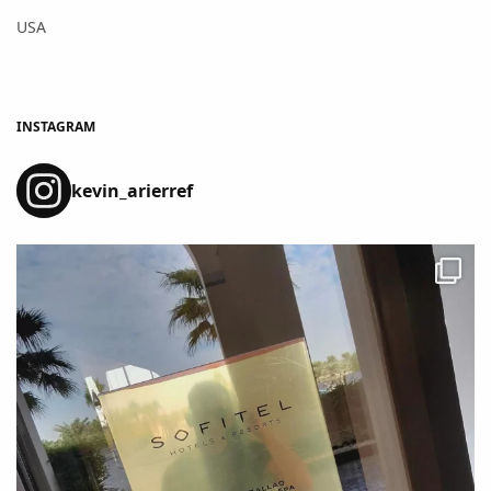
USA
INSTAGRAM
kevin_arierref