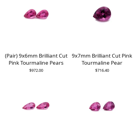
(Pair) 9x6mm Brilliant Cut
9x7mm Brilliant Cut Pink
Pink Tourmaline Pears
Tourmaline Pear
$
972.00
$
716.40