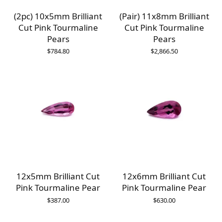
(2pc) 10x5mm Brilliant
(Pair) 11x8mm Brilliant
Cut Pink Tourmaline
Cut Pink Tourmaline
Pears
Pears
$
784.80
$
2,866.50
12x5mm Brilliant Cut
12x6mm Brilliant Cut
Pink Tourmaline Pear
Pink Tourmaline Pear
$
387.00
$
630.00