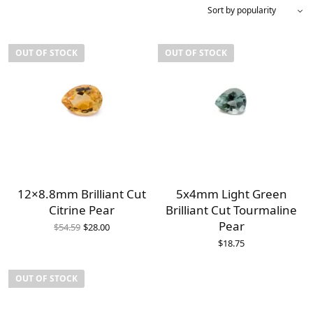
OUT OF STOCK
OUT OF STOCK
12×8.8mm Brilliant Cut
5x4mm Light Green
Citrine Pear
Brilliant Cut Tourmaline
Original
Current
Pear
$
54.59
$
28.00
price
price is:
$
18.75
was:
$28.00.
$54.59.
OUT OF STOCK