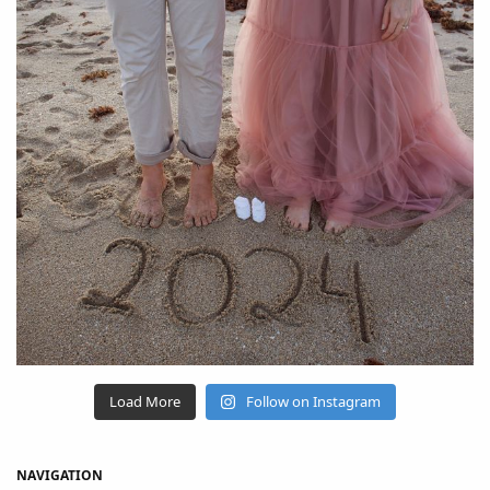
Load More
Follow on Instagram
NAVIGATION