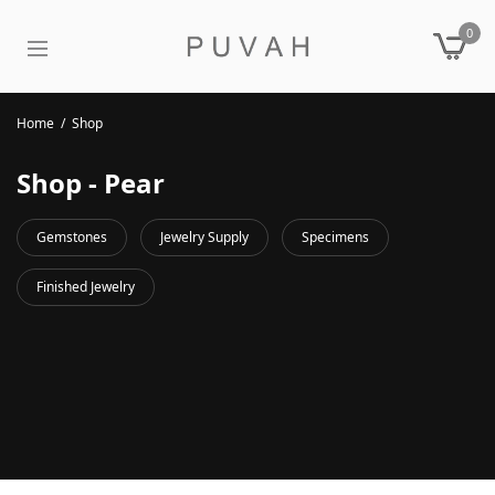
0
Home
/
Shop
Shop - Pear
Gemstones
Jewelry Supply
Specimens
Finished Jewelry