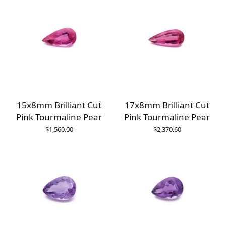
15x8mm Brilliant Cut
17x8mm Brilliant Cut
Pink Tourmaline Pear
Pink Tourmaline Pear
$
1,560.00
$
2,370.60