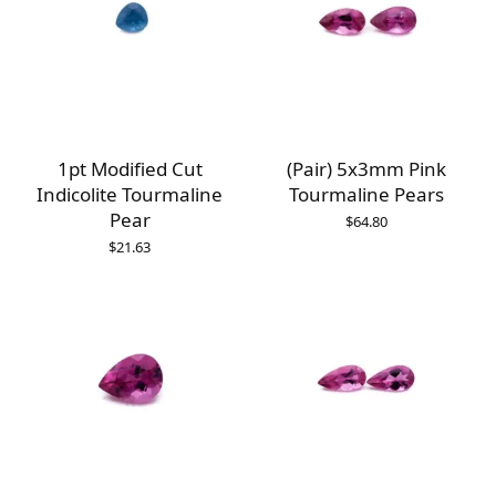
1pt Modified Cut
(Pair) 5x3mm Pink
Indicolite Tourmaline
Tourmaline Pears
Pear
$
64.80
$
21.63