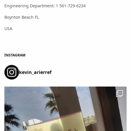
Engineering Department: 1 561-729-6234
Boynton Beach FL
USA
INSTAGRAM
kevin_arierref