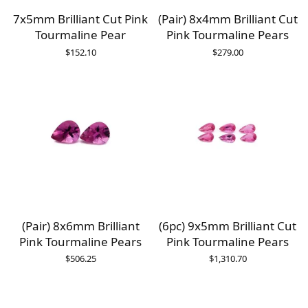
7x5mm Brilliant Cut Pink
(Pair) 8x4mm Brilliant Cut
Tourmaline Pear
Pink Tourmaline Pears
$
152.10
$
279.00
(Pair) 8x6mm Brilliant
(6pc) 9x5mm Brilliant Cut
Pink Tourmaline Pears
Pink Tourmaline Pears
$
506.25
$
1,310.70