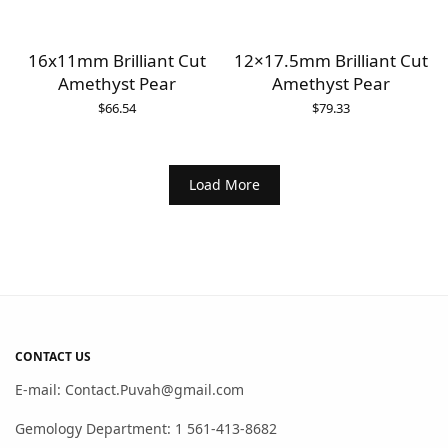
16x11mm Brilliant Cut
12×17.5mm Brilliant Cut
Amethyst Pear
Amethyst Pear
$
66.54
$
79.33
Load More
CONTACT US
E-mail: Contact.Puvah@gmail.com
Gemology Department: 1 561-413-8682