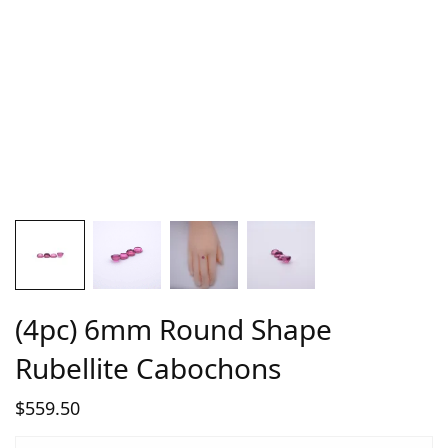
(4pc) 6mm Round Shape
Rubellite Cabochons
$
559.50