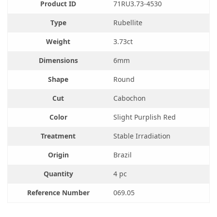
Product ID
71RU3.73-4530
Type
Rubellite
Weight
3.73ct
Dimensions
6mm
Shape
Round
Cut
Cabochon
Color
Slight Purplish Red
Treatment
Stable Irradiation
Origin
Brazil
Quantity
4 pc
Reference Number
069.05