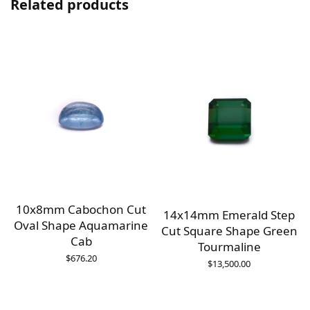
Related products
10x8mm Cabochon Cut
14x14mm Emerald Step
Oval Shape Aquamarine
Cut Square Shape Green
Cab
Tourmaline
$
676.20
$
13,500.00