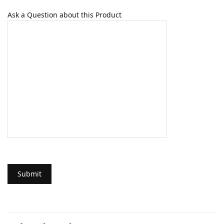
Ask a Question about this Product