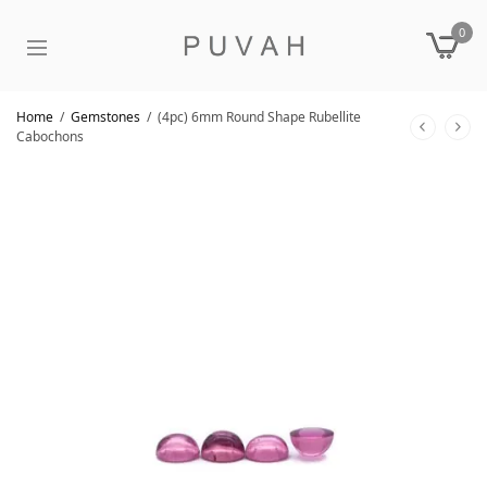
0
Home
/
Gemstones
/
(4pc) 6mm Round Shape Rubellite
Cabochons