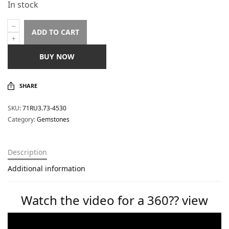
In stock
ADD TO CART
BUY NOW
SHARE
SKU:
71RU3.73-4530
Category:
Gemstones
Description
Additional information
Watch the video for a 360?? view