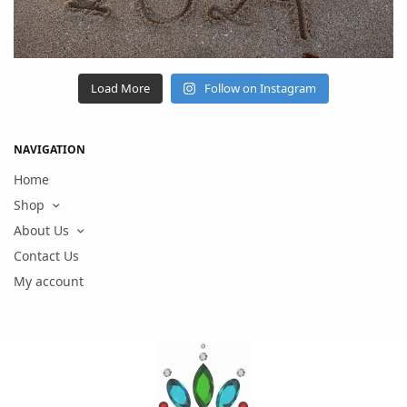
Load More
Follow on Instagram
NAVIGATION
Home
Shop
About Us
Contact Us
My account