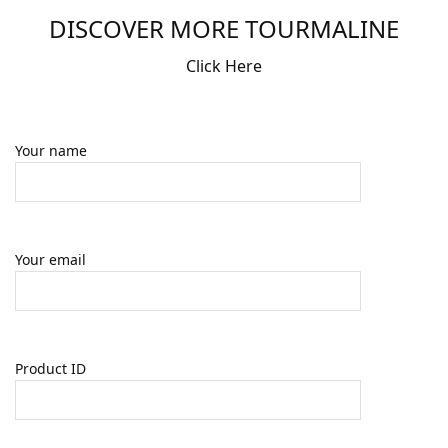
DISCOVER MORE TOURMALINE
Click Here
Your name
Your email
Product ID