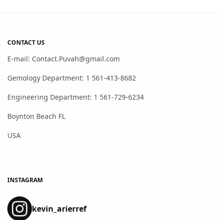
CONTACT US
E-mail: Contact.Puvah@gmail.com
Gemology Department: 1 561-413-8682
Engineering Department: 1 561-729-6234
Boynton Beach FL
USA
INSTAGRAM
kevin_arierref