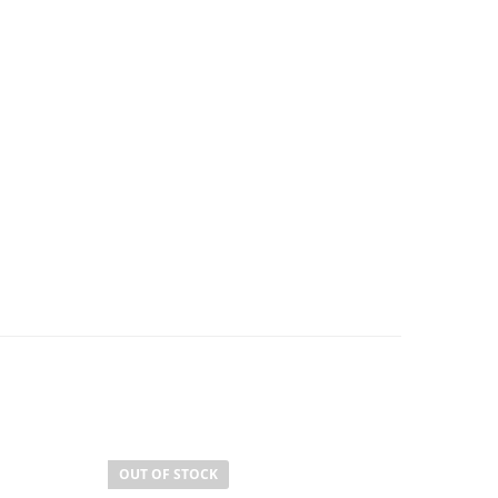
OUT OF STOCK