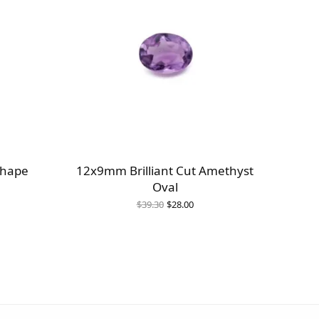
Shape
12x9mm Brilliant Cut Amethyst
Oval
Original
Current
$
39.30
$
28.00
price
price is:
was:
$28.00.
$39.30.