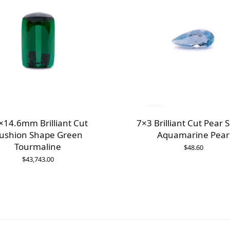
×14.6mm Brilliant Cut
7×3 Brilliant Cut Pear 
ushion Shape Green
Aquamarine Pear
Tourmaline
$
48.60
$
43,743.00