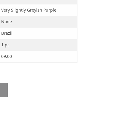
Very Slightly Greyish Purple
None
Brazil
1 pc
09.00