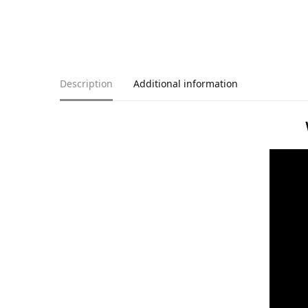
Description
Additional information