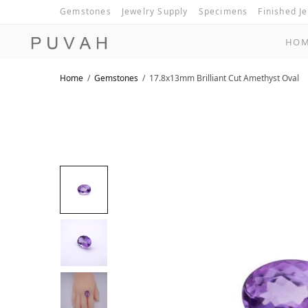
Gemstones
Jewelry Supply
Specimens
Finished J
HO
Home
/
Gemstones
/
17.8x13mm Brilliant Cut Amethyst Oval