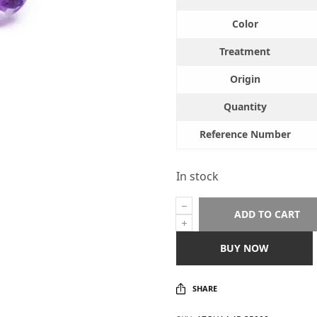
Color
Treatment
Origin
Quantity
Reference Number
In stock
ADD TO CART
BUY NOW
SHARE