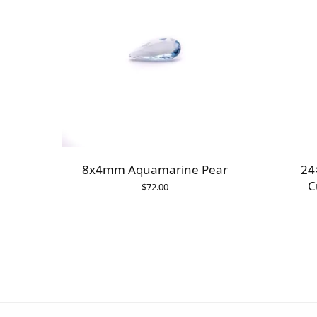
8x4mm Aquamarine Pear
24
C
$
72.00