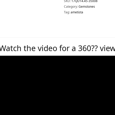
SKU:
17QU14.45-35008
Category:
Gemstones
Tag:
ametista
Watch the video for a 360?? vie