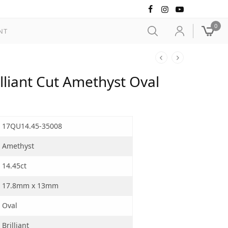
0
NT
liant Cut Amethyst Oval
17QU14.45-35008
Amethyst
14.45ct
17.8mm x 13mm
Oval
Brilliant