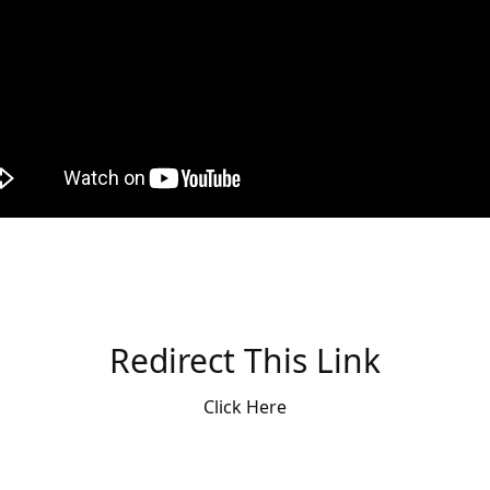
Redirect This Link
Click Here