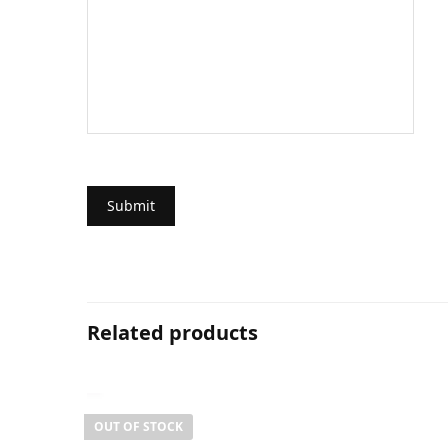
Related products
OUT OF STOCK