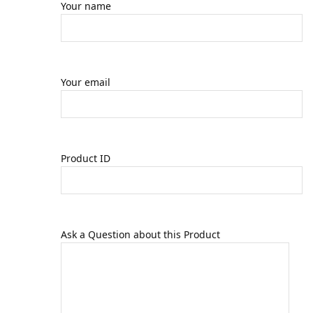
Your name
Your email
Product ID
Ask a Question about this Product