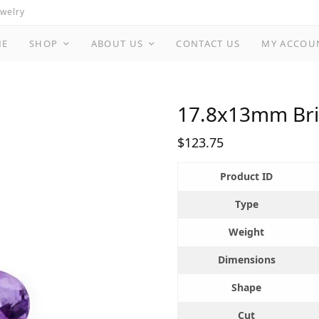
ewelry
ME
SHOP
ABOUT US
CONTACT US
MY ACCOU
17.8x13mm Bril
$
123.75
Product ID
Type
Weight
Dimensions
Shape
Cut