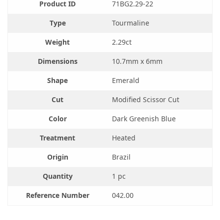
Product ID
71BG2.29-22
Type
Tourmaline
Weight
2.29ct
Dimensions
10.7mm x 6mm
Shape
Emerald
Cut
Modified Scissor Cut
Color
Dark Greenish Blue
Treatment
Heated
Origin
Brazil
Quantity
1 pc
Reference Number
042.00