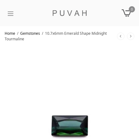
0
Home
/
Gemstones
/
10.7x6mm Emerald Shape Midnight
Tourmaline