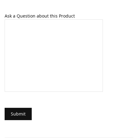
Ask a Question about this Product