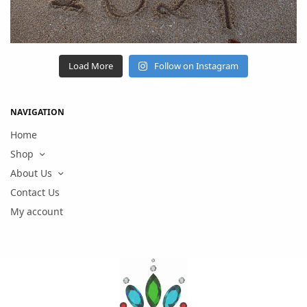
Load More
Follow on Instagram
NAVIGATION
Home
Shop
About Us
Contact Us
My account