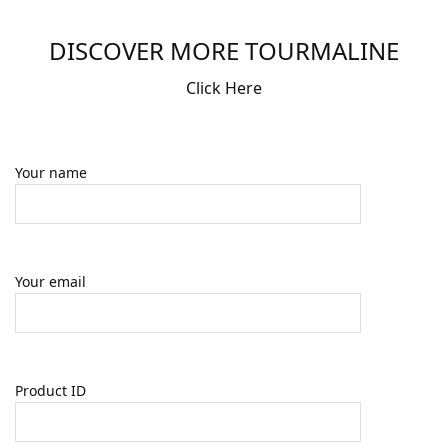
DISCOVER MORE TOURMALINE
Click Here
Your name
Your email
Product ID