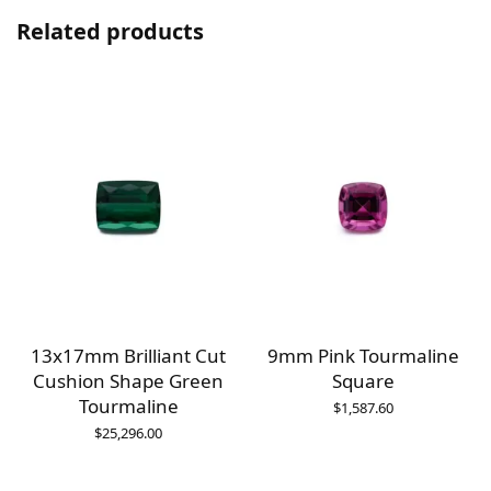
Related products
13x17mm Brilliant Cut
9mm Pink Tourmaline
e
Cushion Shape Green
Square
Tourmaline
$
1,587.60
$
25,296.00