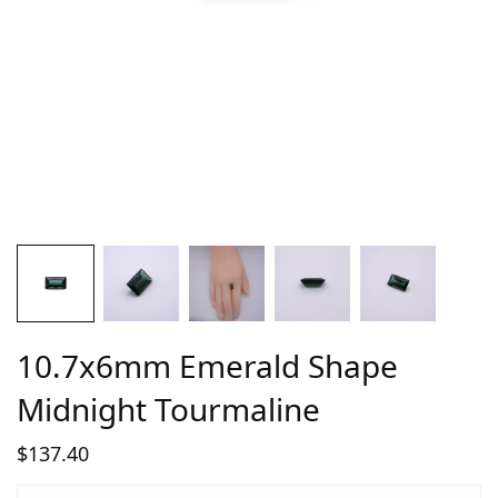
10.7x6mm Emerald Shape
Midnight Tourmaline
$
137.40