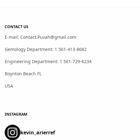
CONTACT US
E-mail: Contact.Puvah@gmail.com
Gemology Department: 1 561-413-8682
Engineering Department: 1 561-729-6234
Boynton Beach FL
USA
INSTAGRAM
kevin_arierref