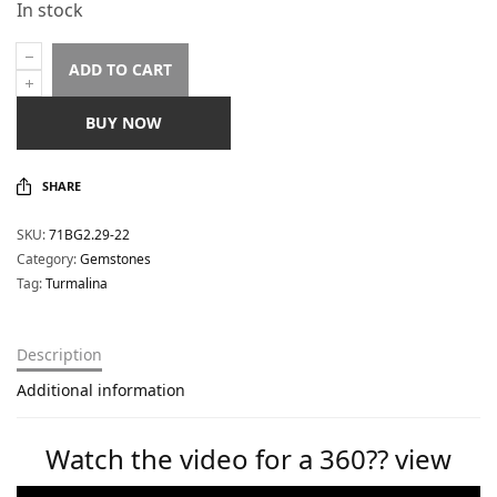
In stock
ADD TO CART
BUY NOW
SHARE
SKU:
71BG2.29-22
Category:
Gemstones
Tag:
Turmalina
Description
Additional information
Watch the video for a 360?? view