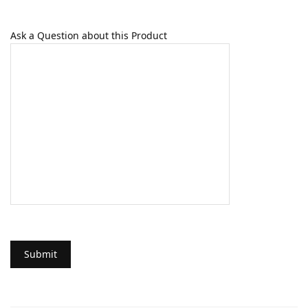
Ask a Question about this Product