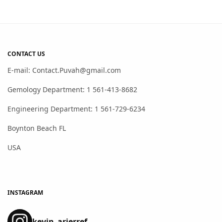
CONTACT US
E-mail: Contact.Puvah@gmail.com
Gemology Department: 1 561-413-8682
Engineering Department: 1 561-729-6234
Boynton Beach FL
USA
INSTAGRAM
kevin_arierref