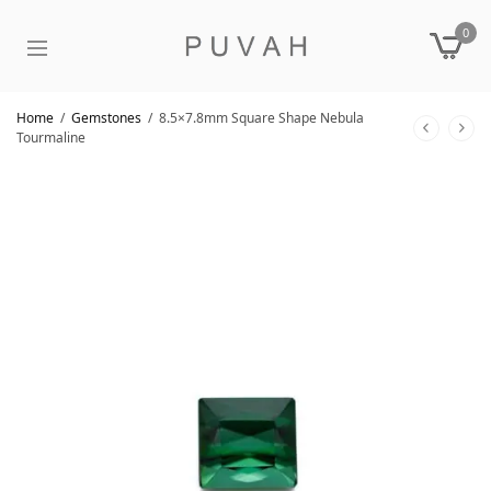
0
Home
/
Gemstones
/
8.5×7.8mm Square Shape Nebula
Tourmaline