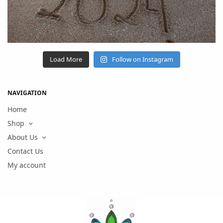
Load More
Follow on Instagram
NAVIGATION
Home
Shop
About Us
Contact Us
My account