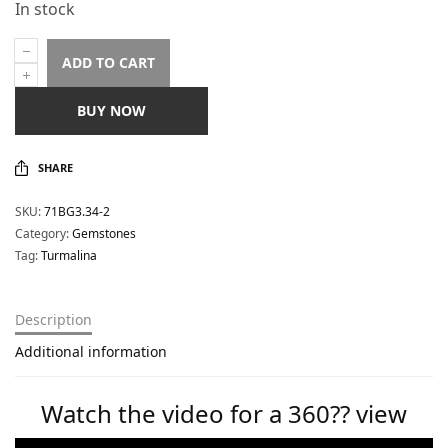
In stock
ADD TO CART
BUY NOW
SHARE
SKU:
71BG3.34-2
Category:
Gemstones
Tag:
Turmalina
Description
Additional information
Watch the video for a 360?? view