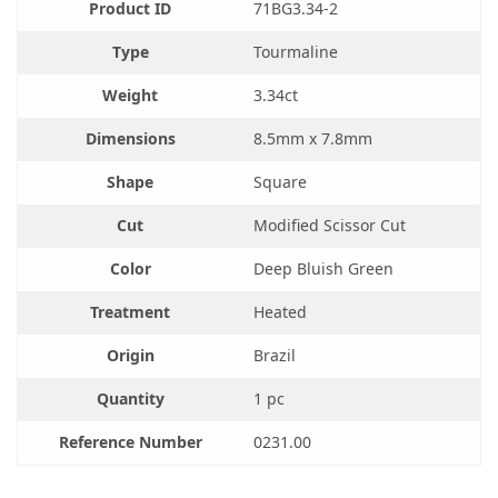
Product ID
71BG3.34-2
Type
Tourmaline
Weight
3.34ct
Dimensions
8.5mm x 7.8mm
Shape
Square
Cut
Modified Scissor Cut
Color
Deep Bluish Green
Treatment
Heated
Origin
Brazil
Quantity
1 pc
Reference Number
0231.00