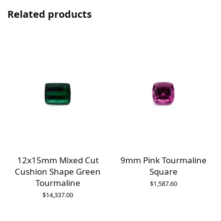
Related products
12x15mm Mixed Cut
9mm Pink Tourmaline
Cushion Shape Green
Square
Tourmaline
$
1,587.60
$
14,337.00