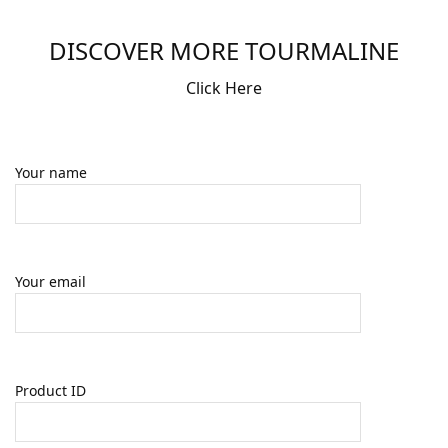
DISCOVER MORE TOURMALINE
Click Here
Your name
Your email
Product ID