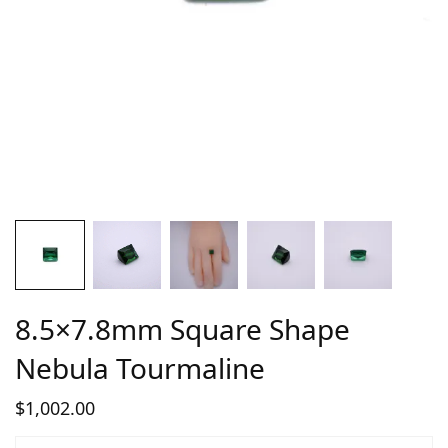
8.5×7.8mm Square Shape
Nebula Tourmaline
$
1,002.00