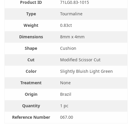
Product ID
71LG0.83-1015
Type
Tourmaline
Weight
0.83ct
Dimensions
8mm x 4mm
Shape
Cushion
Cut
Modified Scissor Cut
Color
Slightly Bluish Light Green
Treatment
None
Origin
Brazil
Quantity
1 pc
Reference Number
067.00