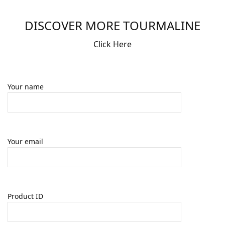
DISCOVER MORE TOURMALINE
Click Here
Your name
Your email
Product ID