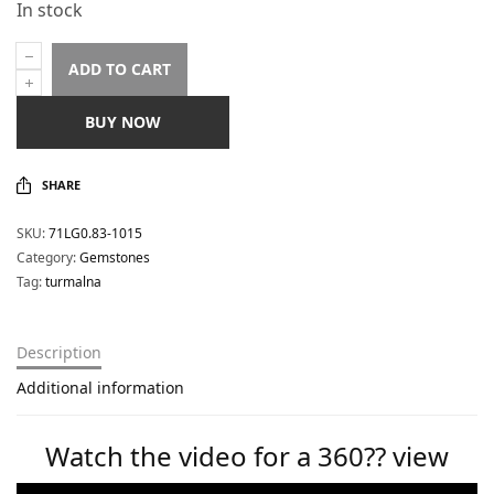
In stock
ADD TO CART
BUY NOW
SHARE
SKU:
71LG0.83-1015
Category:
Gemstones
Tag:
turmalna
Description
Additional information
Watch the video for a 360?? view