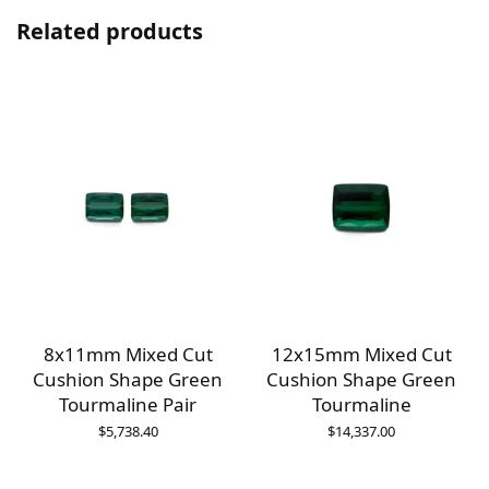
Related products
8x11mm Mixed Cut
12x15mm Mixed Cut
Cushion Shape Green
Cushion Shape Green
Tourmaline Pair
Tourmaline
$
5,738.40
$
14,337.00