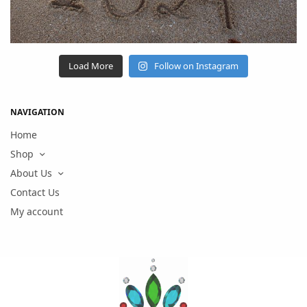
Load More
Follow on Instagram
NAVIGATION
Home
Shop
About Us
Contact Us
My account