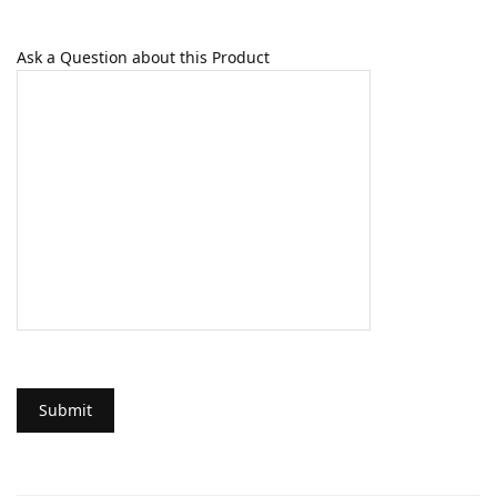
Ask a Question about this Product