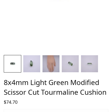
8x4mm Light Green Modified
Scissor Cut Tourmaline Cushion
$
74.70