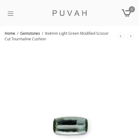
0
Home
/
Gemstones
/
8x4mm Light Green Modified Scissor
Cut Tourmaline Cushion