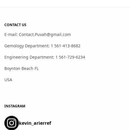
CONTACT US
E-mail: Contact.Puvah@gmail.com
Gemology Department: 1 561-413-8682
Engineering Department: 1 561-729-6234
Boynton Beach FL
USA
INSTAGRAM
kevin_arierref