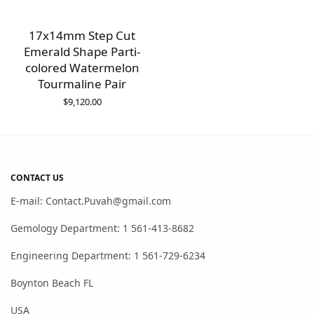
17x14mm Step Cut
Emerald Shape Parti-
colored Watermelon
Tourmaline Pair
$
9,120.00
CONTACT US
E-mail: Contact.Puvah@gmail.com
Gemology Department: 1 561-413-8682
Engineering Department: 1 561-729-6234
Boynton Beach FL
USA