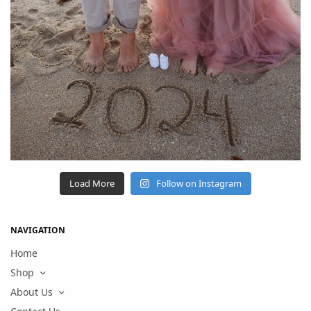
Load More
Follow on Instagram
NAVIGATION
Home
Shop
About Us