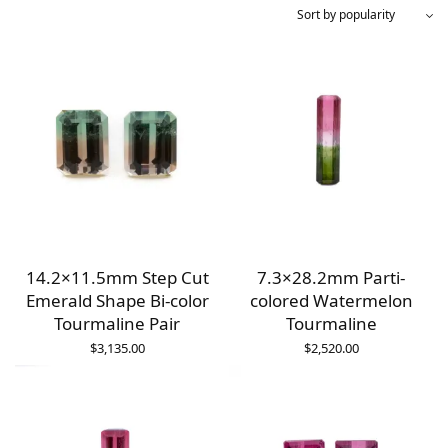
14.2×11.5mm Step Cut
7.3×28.2mm Parti-
Emerald Shape Bi-color
colored Watermelon
Tourmaline Pair
Tourmaline
$
3,135.00
$
2,520.00