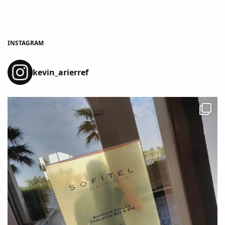
INSTAGRAM
kevin_arierref