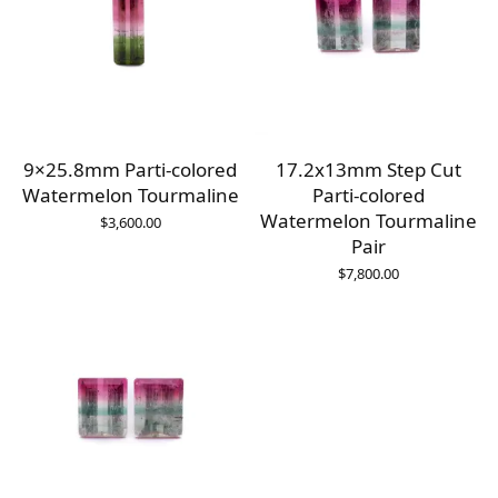
9×25.8mm Parti-colored
17.2x13mm Step Cut
Watermelon Tourmaline
Parti-colored
Watermelon Tourmaline
$
3,600.00
Pair
$
7,800.00