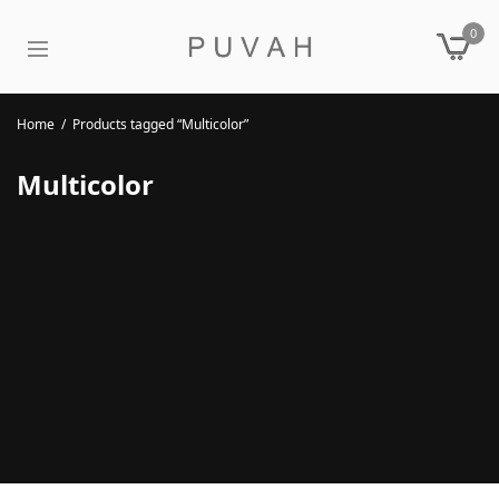
0
Home
/
Products tagged “Multicolor”
Multicolor