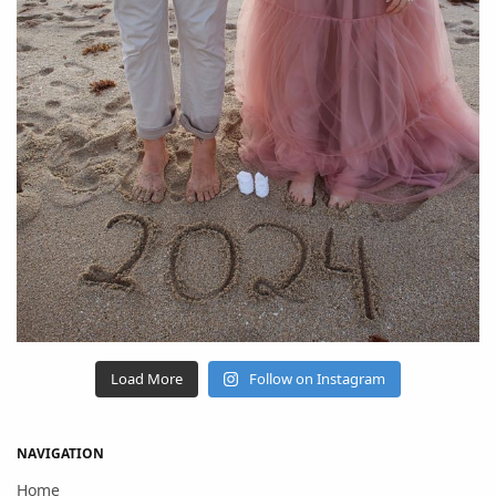
Load More
Follow on Instagram
NAVIGATION
Home