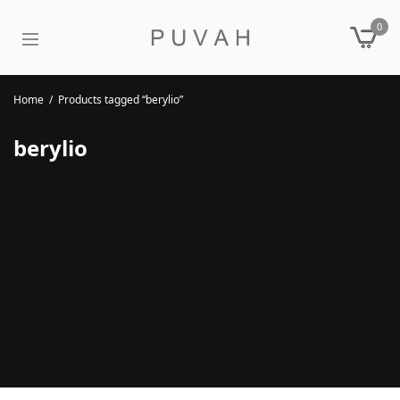
0
Home
/
Products tagged “berylio”
berylio