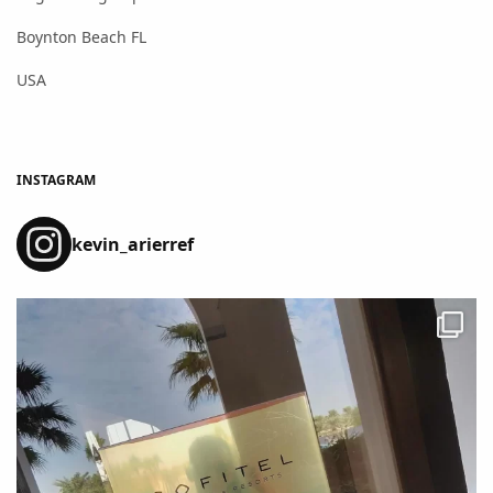
Boynton Beach FL
USA
INSTAGRAM
kevin_arierref