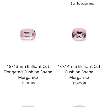
18x13mm Brilliant Cut
16x14mm Brilliant Cut
Elongated Cushion Shape
Cushion Shape
Morganite
Morganite
$
1,504.80
$
1,705.20