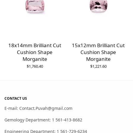
18x14mm Brilliant Cut
15x12mm Brilliant Cut
Cushion Shape
Cushion Shape
Morganite
Morganite
$
1,760.40
$
1,221.60
CONTACT US
E-mail: Contact.Puvah@gmail.com
Gemology Department: 1 561-413-8682
Engineering Department: 1 561-729-6234